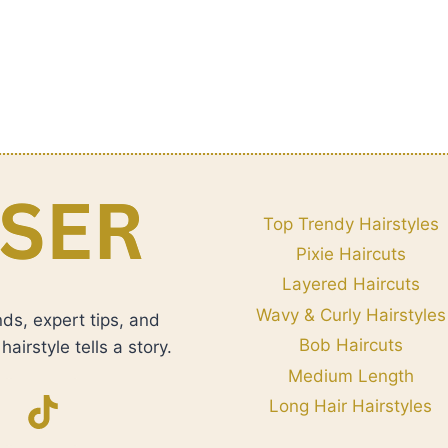
Top Trendy Hairstyles
Pixie Haircuts
Layered Haircuts
Wavy & Curly Hairstyles
nds, expert tips, and
Bob Haircuts
airstyle tells a story.
Medium Length
Long Hair Hairstyles