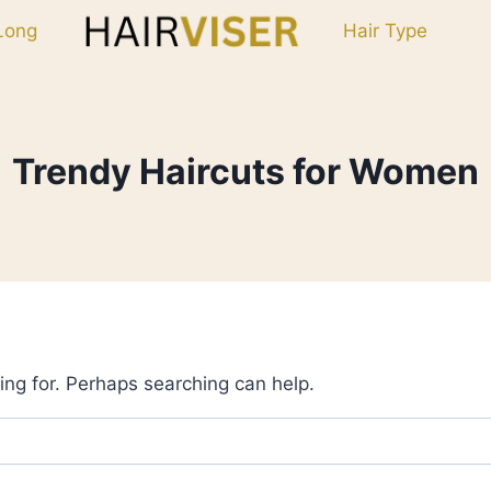
Long
Hair Type
Trendy Haircuts for Women
ing for. Perhaps searching can help.