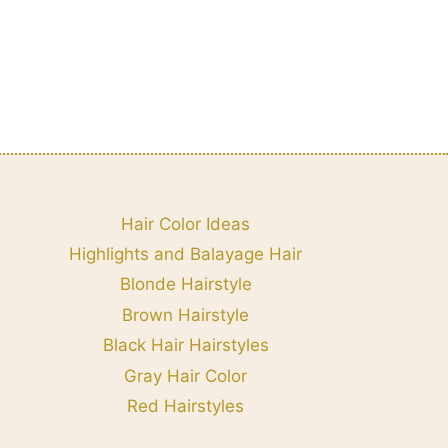
Hair Color Ideas
Highlights and Balayage Hair
Blonde Hairstyle
Brown Hairstyle
Black Hair Hairstyles
Gray Hair Color
Red Hairstyles