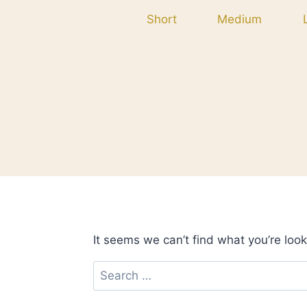
Skip
Short
Medium
to
content
It seems we can’t find what you’re look
Search
for: