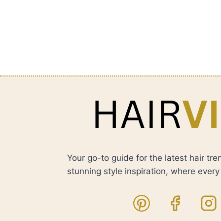
Your go-to guide for the latest hair tre
stunning style inspiration, where every h