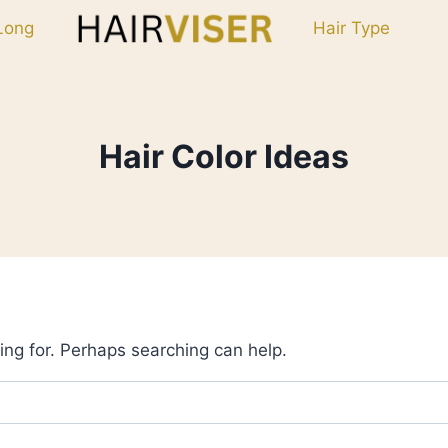
Long
Hair Type
Hair Color Ideas
ing for. Perhaps searching can help.