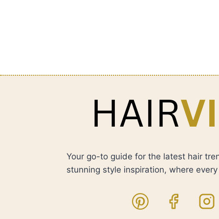
Your go-to guide for the latest hair tre
stunning style inspiration, where every h