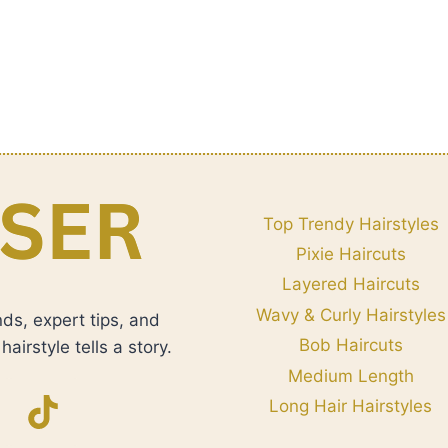
Top Trendy Hairstyles
Pixie Haircuts
Layered Haircuts
Wavy & Curly Hairstyles
nds, expert tips, and
Bob Haircuts
airstyle tells a story.
Medium Length
Long Hair Hairstyles