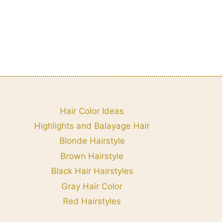
Hair Color Ideas
Highlights and Balayage Hair
Blonde Hairstyle
Brown Hairstyle
Black Hair Hairstyles
Gray Hair Color
Red Hairstyles