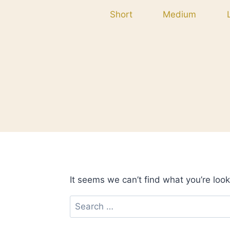
Skip
Short
Medium
to
content
It seems we can’t find what you’re look
Search
for: