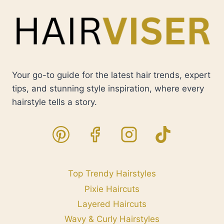
Your go-to guide for the latest hair trends, expert
tips, and stunning style inspiration, where every
hairstyle tells a story.
Top Trendy Hairstyles
Pixie Haircuts
Layered Haircuts
Wavy & Curly Hairstyles