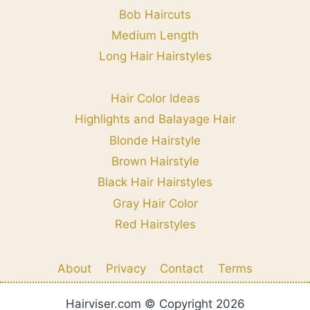
Bob Haircuts
Medium Length
Long Hair Hairstyles
Hair Color Ideas
Highlights and Balayage Hair
Blonde Hairstyle
Brown Hairstyle
Black Hair Hairstyles
Gray Hair Color
Red Hairstyles
About
Privacy
Contact
Terms
Hairviser.com © Copyright 2026