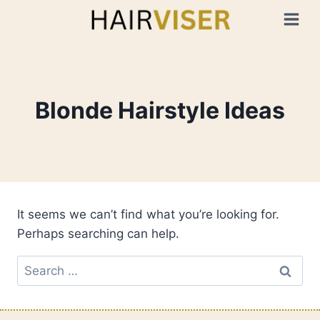
Skip
to
content
Blonde Hairstyle Ideas
It seems we can’t find what you’re looking for.
Perhaps searching can help.
Search
for: